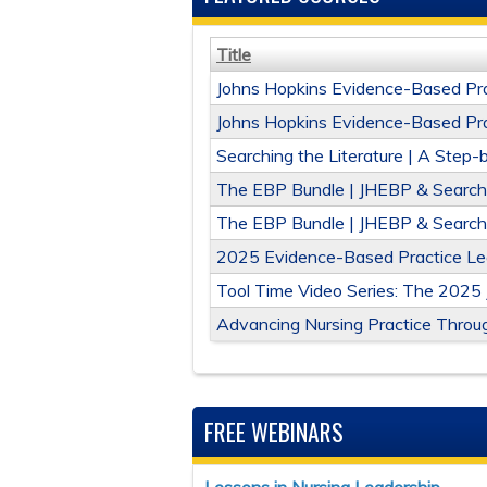
Title
Johns Hopkins Evidence-Based Pra
Johns Hopkins Evidence-Based Prac
Searching the Literature | A Step
The EBP Bundle | JHEBP & Searchin
The EBP Bundle | JHEBP & Searchi
2025 Evidence-Based Practice Lear
Tool Time Video Series: The 2025
Advancing Nursing Practice Throug
FREE WEBINARS