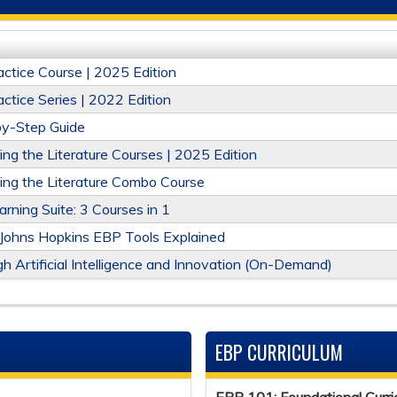
ctice Course | 2025 Edition
tice Series | 2022 Edition
-by-Step Guide
g the Literature Courses | 2025 Edition
ng the Literature Combo Course
ning Suite: 3 Courses in 1
 Johns Hopkins EBP Tools Explained
h Artificial Intelligence and Innovation (On-Demand)
EBP CURRICULUM