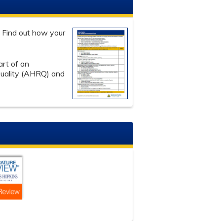
. Find out how your
art of an
Quality (AHRQ) and