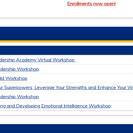
Enrollments now open!
dership Academy Virtual Workshop
adership Workshop
uild Workshop
ur Superpowers; Leverage Your Strengths and Enhance Your We
adership Workshop
ng and Developing Emotional Intelligence Workshop