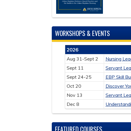
WORKSHOPS & EVENTS
2026
Aug 31-Sept 2
Nursing Lea
Sept 11
Servant Le
Sept 24-25
EBP Skill B
Oct 20
Discover Yo
Nov 13
Servant Le
Dec 8
Understandi
FEATURED COURSES