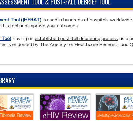
 ASSESSMENT TOOL & POST-FALL DEBRIEF TOOL
sment Tool (JHFRAT)
is used in hundreds of hospitals worldwide
e this tool and improve your outcomes!
 Tool
: having an
established post-fall debriefing process
as a p
tegies is endorsed by The Agency for Healthcare Research and 
IBRARY