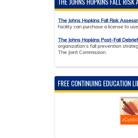
THE JOHNS HOPKINS FALL RISK
The Johns Hopkins Fall Risk Asses
facility can purchase a license to us
The Johns Hopkins Post-Fall Debrief
organization’s fall prevention stra
The Joint Commission.
FREE CONTINUING EDUCATION L