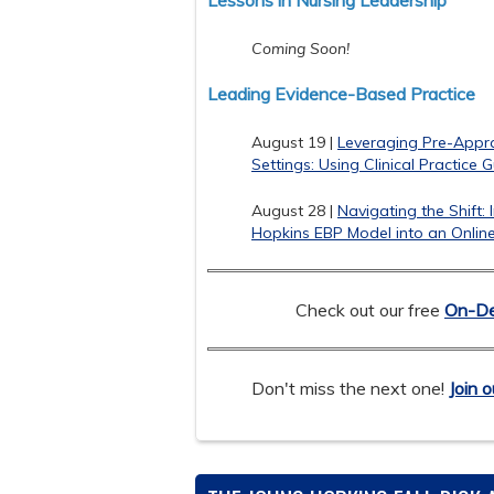
Lessons in Nursing Leadership
Coming Soon!
Leading Evidence-Based Practice
August 19 |
Leveraging Pre-Apprai
Settings: Using Clinical Practice 
August 28 |
Navigating the Shift:
Hopkins EBP Model into an Onlin
Check out our free
On-De
Don't miss the next one!
Join o