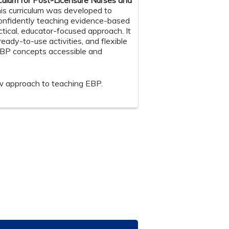
culum for Post-Licensure Nurses and
is curriculum was developed to
confidently teaching evidence-based
ctical, educator-focused approach. It
ready-to-use activities, and flexible
EBP concepts accessible and
w approach to teaching EBP.