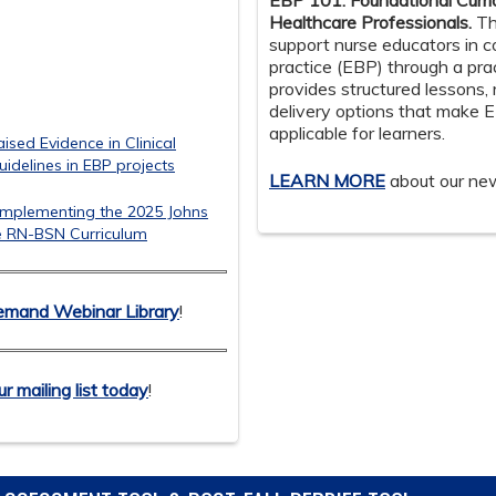
EBP 101: Foundational Curri
Healthcare Professionals.
Th
support nurse educators in 
practice (EBP) through a pra
provides structured lessons, 
delivery options that make 
applicable for learners.
sed Evidence in Clinical
Guidelines in EBP projects
LEARN MORE
about our ne
 Implementing the 2025 Johns
e RN-BSN Curriculum
mand Webinar Library
!
ur mailing list today
!