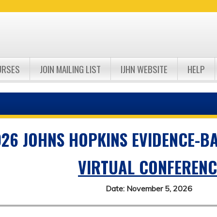
Jump to navigation
URSES
JOIN MAILING LIST
IJHN WEBSITE
HELP
26 JOHNS HOPKINS EVIDENCE-B
VIRTUAL CONFERENC
Date: November 5, 2026