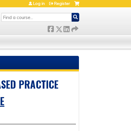
Log in
Register
SEARCH
ASED PRACTICE
E