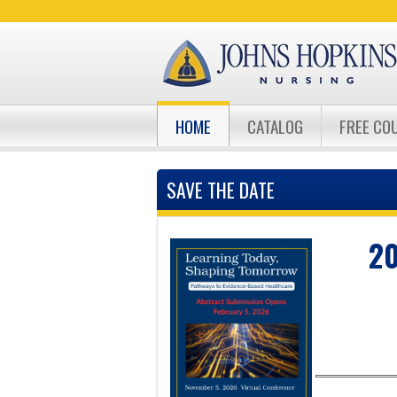
HOME
CATALOG
FREE CO
SAVE THE DATE
20