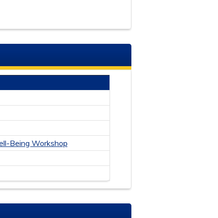
ll-Bein
g Workshop