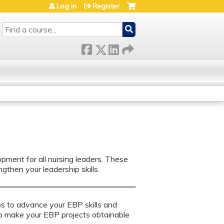
Log in
Register
SEARCH
nt for all nursing leaders. ​​​​These
gthen your leadership skills.
ips to advance your EBP skills and
to make your EBP projects obtainable