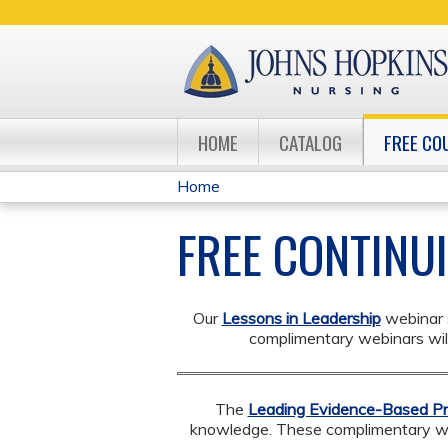
HOME
CATALOG
FREE CO
Home
YOU
FREE CONTINU
ARE
HERE
Our
Lessons in Leadership
webinar s
complimentary webinars will 
The
Leading Evidence-Based Pr
knowledge. ​​​​These complimentary 