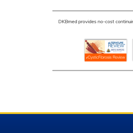
DKBmed provides no-cost continuing 