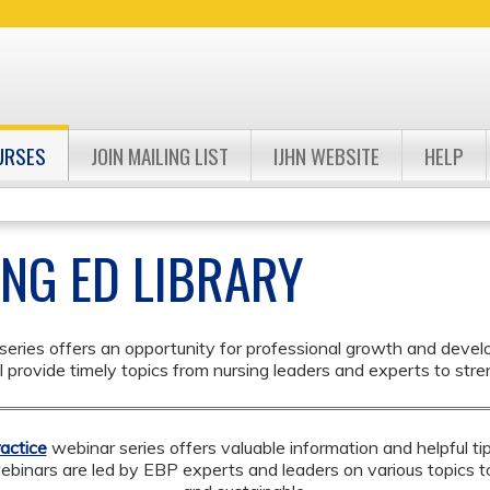
Jump to navigation
URSES
JOIN MAILING LIST
IJHN WEBSITE
HELP
ING ED LIBRARY
eries offers an opportunity for professional growth and developme
provide timely topics from nursing leaders and experts to stren
actice
webinar series
offers valuable information and helpful t
webinars are led by EBP experts and leaders on various topics 