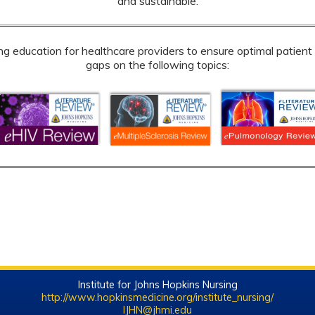
and sustainable.
education for healthcare providers to ensure optimal patient c
gaps on the following topics:
Institute for Johns Hopkins Nursing
http://www.hopkinsmedicine.org/institute_nursing/
IJHN@jhmi.edu