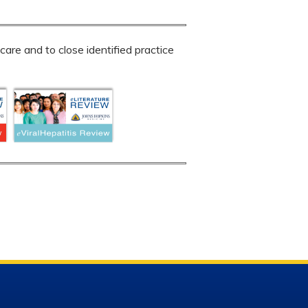
are and to close identified practice