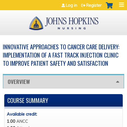
Jump to navigation
Log in
Register
INNOVATIVE APPROACHES TO CANCER CARE DELIVERY:
IMPLEMENTATION OF A FAST TRACK INJECTION CLINIC
TO IMPROVE PATIENT SAFETY AND SATISFACTION
OVERVIEW
COURSE SUMMARY
Available credit:
1.00
ANCC