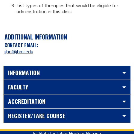
List types of therapies that would be eligible for
administration in this clinic
ADDITIONAL INFORMATION
CONTACT EMAIL:
ijhn@jhmi.edu
INFORMATION
FACULTY
ACCREDITATION
REGISTER/TAKE COURSE
Institute for Johns Hopkins Nursing