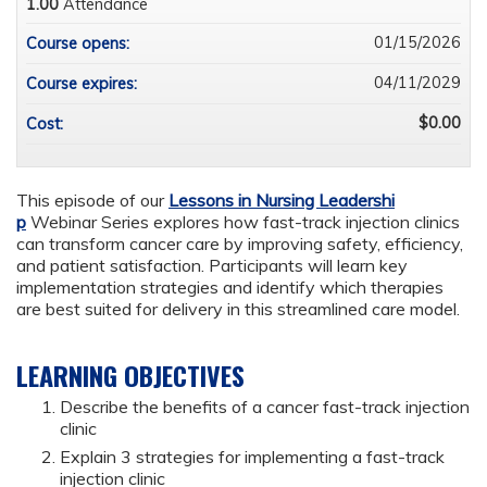
1.00
Attendance
01/15/2026
Course opens:
04/11/2029
Course expires:
$0.00
Cost:
This episode of our
Lessons in Nursing Leadershi
p
Webinar Series explores how fast-track injection clinics
can transform cancer care by improving safety, efficiency,
and patient satisfaction. Participants will learn key
implementation strategies and identify which therapies
are best suited for delivery in this streamlined care model.
LEARNING OBJECTIVES
Describe the benefits of a cancer fast-track injection
clinic
Explain 3 strategies for implementing a fast-track
injection clinic