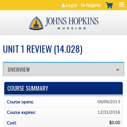
Jump to navigation
Log in
Register
UNIT 1 REVIEW (14.028)
OVERVIEW
COURSE SUMMARY
06/06/2013
Course opens:
12/31/2016
Course expires:
$0.00
Cost: