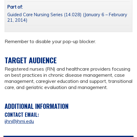
Part of:
Guided Care Nursing Series (14.028) (January 6 – February
21, 2014)
Remember to disable your pop-up blocker.
TARGET AUDIENCE
Registered nurses (RN) and healthcare providers focusing
on best practices in chronic disease management, case
management, caregiver education and support, transitional
care, and geriatric evaluation and management.
ADDITIONAL INFORMATION
CONTACT EMAIL:
ijhn@jhmi.edu