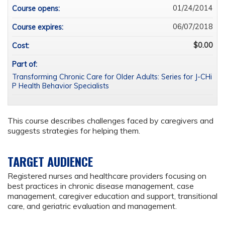
01/24/2014
Course opens:
06/07/2018
Course expires:
$0.00
Cost:
Part of:
Transforming Chronic Care for Older Adults: Series for J-CHi
P Health Behavior Specialists
This course describes challenges faced by caregivers and
suggests strategies for helping them.
TARGET AUDIENCE
Registered nurses and healthcare providers focusing on
best practices in chronic disease management, case
management, caregiver education and support, transitional
care, and geriatric evaluation and management.