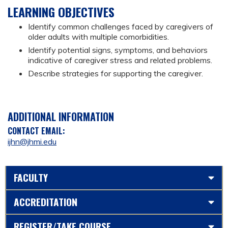
LEARNING OBJECTIVES
Identify common challenges faced by caregivers of
older adults with multiple comorbidities.
Identify potential signs, symptoms, and behaviors
indicative of caregiver stress and related problems.
Describe strategies for supporting the caregiver.
ADDITIONAL INFORMATION
CONTACT EMAIL:
ijhn@jhmi.edu
FACULTY
ACCREDITATION
REGISTER/TAKE COURSE