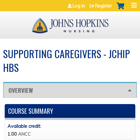
Jump to navigation
Log in
Register
SUPPORTING CAREGIVERS - JCHIP
HBS
OVERVIEW
COURSE SUMMARY
Available credit:
1.00
ANCC