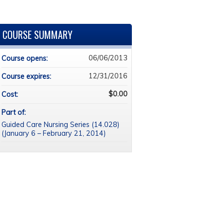
COURSE SUMMARY
06/06/2013
Course opens:
12/31/2016
Course expires:
$0.00
Cost:
Part of:
Guided Care Nursing Series (14.028)
(January 6 – February 21, 2014)