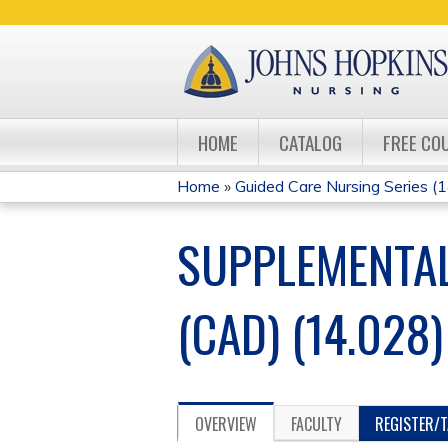
HOME
CATALOG
FREE CO
Home
»
Guided Care Nursing Series (14
YOU
SUPPLEMENTAL
ARE
HERE
(CAD) (14.028)
OVERVIEW
FACULTY
REGISTER/