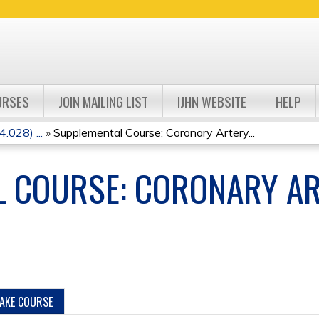
Jump to navigation
URSES
JOIN MAILING LIST
IJHN WEBSITE
HELP
.028) ...
»
Supplemental Course: Coronary Artery...
 COURSE: CORONARY AR
TAKE COURSE