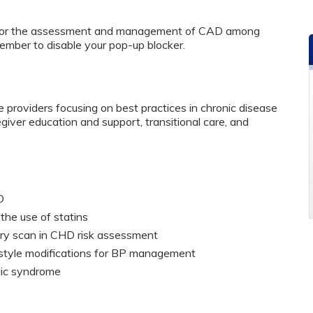
 for the assessment and management of CAD among
ember to disable your pop-up blocker.
 providers focusing on best practices in chronic disease
er education and support, transitional care, and
HD
the use of statins
tery scan in CHD risk assessment
estyle modifications for BP management
olic syndrome