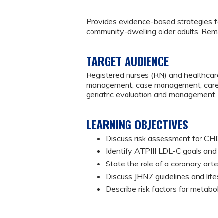
Provides evidence-based strategies
community-dwelling older adults. Rem
TARGET AUDIENCE
Registered nurses (RN) and healthcare
management, case management, caregiv
geriatric evaluation and management.
LEARNING OBJECTIVES
Discuss risk assessment for C
Identify ATPIII LDL-C goals and 
State the role of a coronary ar
Discuss JHN7 guidelines and lif
Describe risk factors for metab