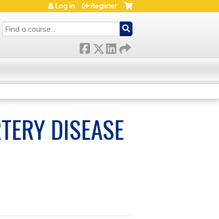
Log in
Register
SEARCH
TERY DISEASE