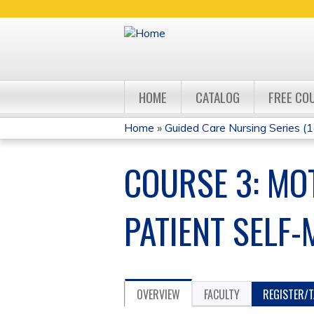
HOME
CATALOG
FREE CO
Home
»
Guided Care Nursing Series (14
YOU
COURSE 3: MOT
ARE
HERE
PATIENT SELF
OVERVIEW
FACULTY
REGISTER/