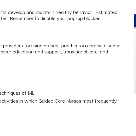
ents develop and maintain healthy behavior. Estimated
utes. Remember to disable your pop-up blocker.
 providers focusing on best practices in chronic disease
er education and support, transitional care, and
echniques of MI.
 activities in which Guided Care Nurses most frequently