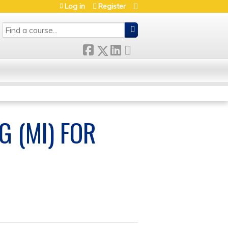
Log in
Register
SEARCH
G (MI) FOR