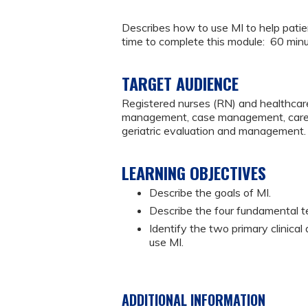
Describes how to use MI to help pati
time to complete this module: 60 min
TARGET AUDIENCE
Registered nurses (RN) and healthcare
management, case management, caregiv
geriatric evaluation and management.
LEARNING OBJECTIVES
Describe the goals of MI.
Describe the four fundamental t
Identify the two primary clinical
use MI.
ADDITIONAL INFORMATION