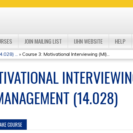
Jump to navigation
URSES
JOIN MAILING LIST
IJHN WEBSITE
HELP
.028) ...
»
Course 3: Motivational Interviewing (MI)...
IVATIONAL INTERVIEWIN
-MANAGEMENT (14.028)
TAKE COURSE