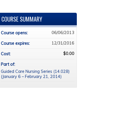
COURSE SUMMARY
06/06/2013
Course opens:
12/31/2016
Course expires:
$0.00
Cost:
Part of:
Guided Care Nursing Series (14.028)
(January 6 – February 21, 2014)