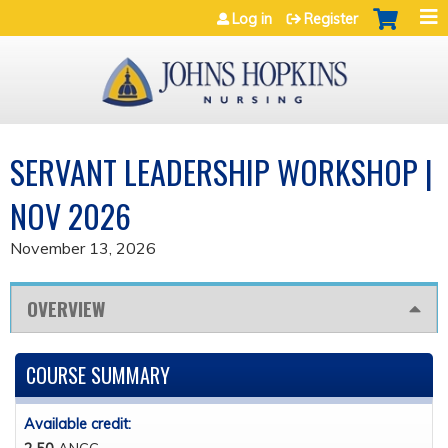
Jump to navigation
Log in
Register
SERVANT LEADERSHIP WORKSHOP |
NOV 2026
November 13, 2026
OVERVIEW
COURSE SUMMARY
Available credit: