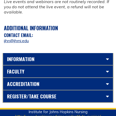
Live events and webinars are not routinely recorded. If
you do not attend the live event, a refund will not be
available.
ADDITIONAL INFORMATION
CONTACT EMAIL:
ijhn@jhmi.edu
INFORMATION
FACULTY
ACCREDITATION
REGISTER/TAKE COURSE
Institute for Johns Hopkins Nursing