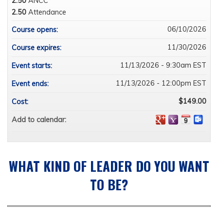
2.50
ANCC
2.50
Attendance
06/10/2026
Course opens:
11/30/2026
Course expires:
11/13/2026 - 9:30am EST
Event starts:
11/13/2026 - 12:00pm EST
Event ends:
$149.00
Cost:
Add to calendar:
WHAT KIND OF LEADER DO YOU WANT
TO BE?