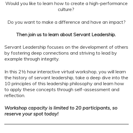
Would you like to learn how to create a high-performance
culture?
Do you want to make a difference and have an impact?
Then join us to learn about Servant Leadership.
Servant Leadership focuses on the development of others
by fostering deep connections and striving to lead by
example through integrity.
In this 2½ hour interactive virtual workshop, you will learn
the history of servant leadership, take a deep dive into the
10 principles of this leadership philosophy and learn how
to apply these concepts through self-assessment and
reflection.
Workshop capacity is limited to 20 participants, so
reserve your spot today!