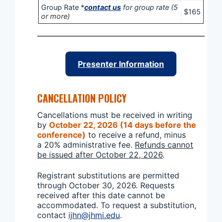
Group Rate *
contact us
for group rate (5
$165
or more)
Presenter Information
CANCELLATION POLICY
Cancellations must be received in writing
by
October 22, 2026 (14 days before the
conference)
to receive a refund, minus
a 20% administrative fee.
Refunds cannot
be issued after October 22, 2026
.
Registrant substitutions are permitted
through October 30, 2026. Requests
received after this date cannot be
accommodated. To request a substitution,
contact
ijhn@jhmi.edu
.