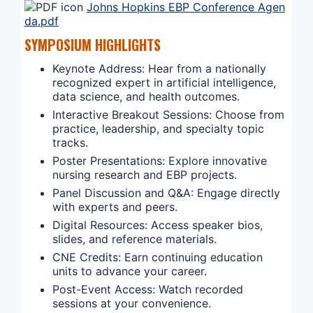
Johns Hopkins EBP Conference Agen
da.pdf
SYMPOSIUM HIGHLIGHTS
Keynote Address: Hear from a nationally
recognized expert in artificial intelligence,
data science, and health outcomes.
Interactive Breakout Sessions: Choose from
practice, leadership, and specialty topic
tracks.
Poster Presentations: Explore innovative
nursing research and EBP projects.
Panel Discussion and Q&A: Engage directly
with experts and peers.
Digital Resources: Access speaker bios,
slides, and reference materials.
CNE Credits: Earn continuing education
units to advance your career.
Post-Event Access: Watch recorded
sessions at your convenience.