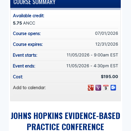
COURSE SUMMARY
Available credit:
5.75
ANCC
07/01/2026
Course opens:
12/31/2026
Course expires:
11/05/2026 - 9:00am EST
Event starts:
11/05/2026 - 4:30pm EST
Event ends:
$195.00
Cost:
Add to calendar:
JOHNS HOPKINS EVIDENCE-BASED
PRACTICE CONFERENCE