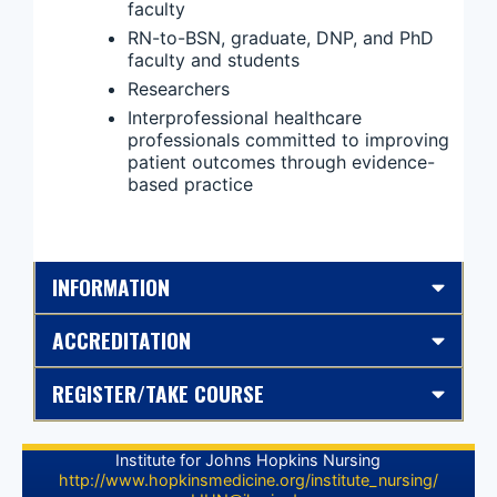
faculty
RN-to-BSN, graduate, DNP, and PhD
faculty and students
Researchers
Interprofessional healthcare
professionals committed to improving
patient outcomes through evidence-
based practice
INFORMATION
ACCREDITATION
REGISTER/TAKE COURSE
Institute for Johns Hopkins Nursing
http://www.hopkinsmedicine.org/institute_nursing/