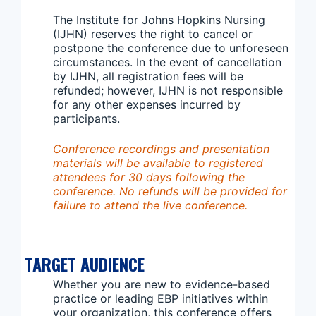
The Institute for Johns Hopkins Nursing
(IJHN) reserves the right to cancel or
postpone the conference due to unforeseen
circumstances. In the event of cancellation
by IJHN, all registration fees will be
refunded; however, IJHN is not responsible
for any other expenses incurred by
participants.
Conference recordings and presentation
materials will be available to registered
attendees for 30 days following the
conference. No refunds will be provided for
failure to attend the live conference.
TARGET AUDIENCE
Whether you are new to evidence-based
practice or leading EBP initiatives within
your organization, this conference offers