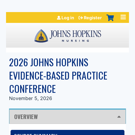
Jump to navigation
Log in
Register
2026 JOHNS HOPKINS
EVIDENCE-BASED PRACTICE
CONFERENCE
November 5, 2026
OVERVIEW