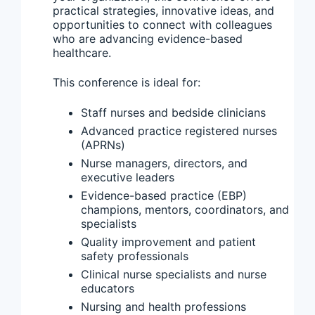
practical strategies, innovative ideas, and
opportunities to connect with colleagues
who are advancing evidence-based
healthcare.
This conference is ideal for:
Staff nurses and bedside clinicians
Advanced practice registered nurses
(APRNs)
Nurse managers, directors, and
executive leaders
Evidence-based practice (EBP)
champions, mentors, coordinators, and
specialists
Quality improvement and patient
safety professionals
Clinical nurse specialists and nurse
educators
Nursing and health professions