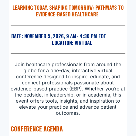
LEARNING TODAY, SHAPING TOMORROW: PATHWAYS TO
EVIDENCE-BASED HEALTHCARE
DATE: NOVEMBER 5, 2026, 9 AM- 4:30 PM EDT
LOCATION: VIRTUAL
Join healthcare professionals from around the
globe for a one-day, interactive virtual
conference designed to inspire, educate, and
connect professionals passionate about
evidence-based practice (EBP). Whether you’re at
the bedside, in leadership, or in academia, this
event offers tools, insights, and inspiration to
elevate your practice and advance patient
outcomes.
CONFERENCE AGENDA