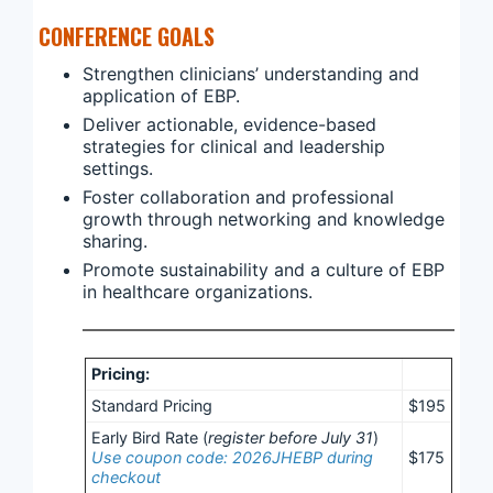
CONFERENCE GOALS
Strengthen clinicians’ understanding and
application of EBP.
Deliver actionable, evidence-based
strategies for clinical and leadership
settings.
Foster collaboration and professional
growth through networking and knowledge
sharing.
Promote sustainability and a culture of EBP
in healthcare organizations.
Pricing:
Standard Pricing
$195
Early Bird Rate (
register before July 31
)
Use coupon code: 2026JHEBP during
$175
checkout