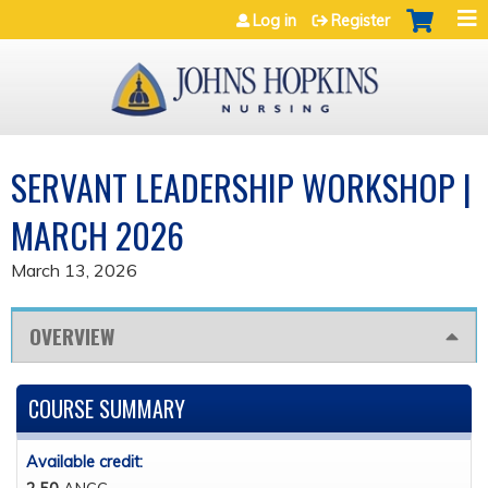
Jump to navigation
Log in
Register
SERVANT LEADERSHIP WORKSHOP |
MARCH 2026
March 13, 2026
OVERVIEW
COURSE SUMMARY
Available credit: