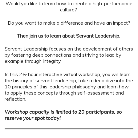
Would you like to learn how to create a high-performance
culture?
Do you want to make a difference and have an impact?
Then join us to learn about Servant Leadership.
Servant Leadership focuses on the development of others
by fostering deep connections and striving to lead by
example through integrity.
In this 2½ hour interactive virtual workshop, you will learn
the history of servant leadership, take a deep dive into the
10 principles of this leadership philosophy and learn how
to apply these concepts through self-assessment and
reflection.
Workshop capacity is limited to 20 participants, so
reserve your spot today!