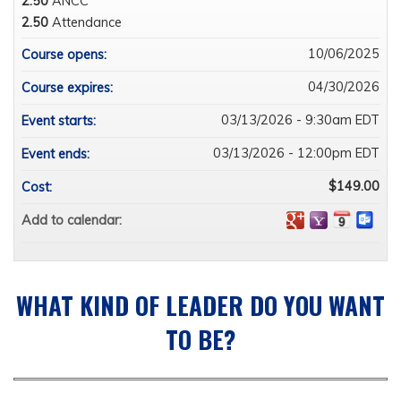
2.50
ANCC
2.50
Attendance
10/06/2025
Course opens:
04/30/2026
Course expires:
03/13/2026 - 9:30am EDT
Event starts:
03/13/2026 - 12:00pm EDT
Event ends:
$149.00
Cost:
Add to calendar:
WHAT KIND OF LEADER DO YOU WANT
TO BE?