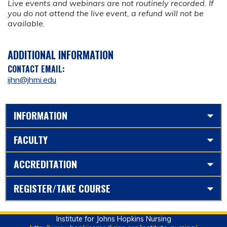
Live events and webinars are not routinely recorded. If
you do not attend the live event, a refund will not be
available.
ADDITIONAL INFORMATION
CONTACT EMAIL:
ijhn@jhmi.edu
INFORMATION
FACULTY
ACCREDITATION
REGISTER/TAKE COURSE
Institute for Johns Hopkins Nursing