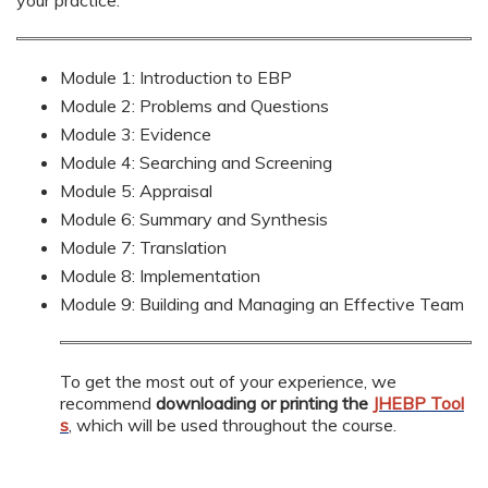
Module 1: Introduction to EBP
Module 2: Problems and Questions
Module 3: Evidence
Module 4: Searching and Screening
Module 5: Appraisal
Module 6: Summary and Synthesis
Module 7: Translation
Module 8: Implementation
Module 9: Building and Managing an Effective Team
To get the most out of your experience, we
recommend
downloading or printing the
JHEBP Tool
s
, which will be used throughout the course.