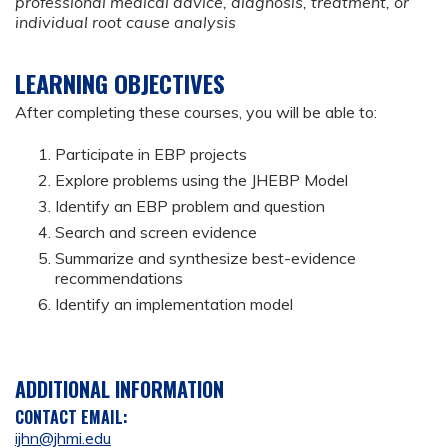
professional medical advice, diagnosis, treatment, or
individual root cause analysis
LEARNING OBJECTIVES
After completing these courses, you will be able to:
Participate in EBP projects
Explore problems using the JHEBP Model
Identify an EBP problem and question
Search and screen evidence
Summarize and synthesize best-evidence
recommendations
Identify an implementation model
ADDITIONAL INFORMATION
CONTACT EMAIL:
ijhn@jhmi.edu