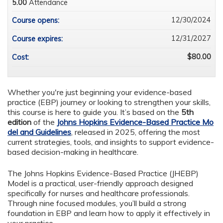
5.00
Attendance
12/30/2024
Course opens:
12/31/2027
Course expires:
$80.00
Cost:
Whether you're just beginning your evidence-based
practice (EBP) journey or looking to strengthen your skills,
this course is here to guide you. It’s based on the
5th
edition
of the
Johns Hopkins Evidence-Based Practice Mo
del and Guidelines
, released in 2025, offering the most
current strategies, tools, and insights to support evidence-
based decision-making in healthcare.
The Johns Hopkins Evidence-Based Practice (JHEBP)
Model
is a practical, user-friendly approach designed
specifically for nurses and healthcare professionals.
Through nine focused modules, you’ll build a strong
foundation in EBP and learn how to apply it effectively in
your practice.