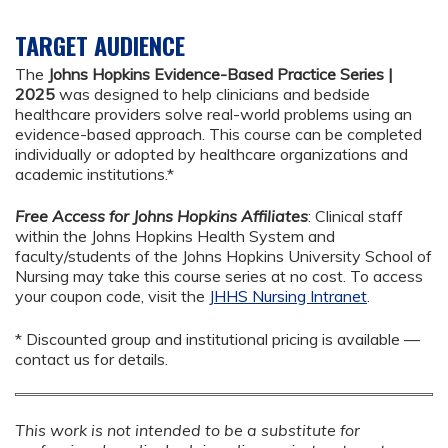
TARGET AUDIENCE
The
Johns Hopkins Evidence-Based Practice Series |
2025
was designed to help clinicians and bedside
healthcare providers solve real-world problems using an
evidence-based approach. This course can be completed
individually or adopted by healthcare organizations and
academic institutions.*
Free Access for Johns Hopkins Affiliates
: Clinical staff
within the Johns Hopkins Health System and
faculty/students of the Johns Hopkins University School of
Nursing may take this course series at no cost. To access
your coupon code, visit the
JHHS Nursing Intranet
.
* Discounted group and institutional pricing is available —
contact us for details.
This work is not intended to be a substitute for