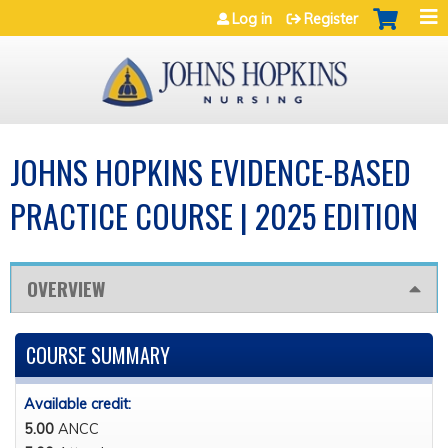
Jump to navigation
Log in
Register
JOHNS HOPKINS EVIDENCE-BASED
PRACTICE COURSE | 2025 EDITION
OVERVIEW
COURSE SUMMARY
Available credit:
5.00
ANCC