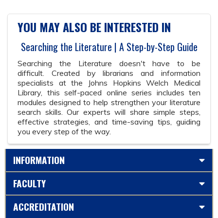
YOU MAY ALSO BE INTERESTED IN
Searching the Literature | A Step-by-Step Guide
Searching the Literature doesn't have to be
difficult. Created by librarians and information
specialists at the Johns Hopkins Welch Medical
Library, this self-paced online series includes ten
modules designed to help strengthen your literature
search skills. Our experts will share simple steps,
effective strategies, and time-saving tips, guiding
you every step of the way.
INFORMATION
FACULTY
ACCREDITATION