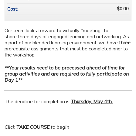
$0.00
Cost:
Our team looks forward to virtually "meeting" to
share three days of engaged learning and networking. As
a part of our blended learning environment, we have
three
prerequisite assignments that must be completed prior to
the workshop.
**Your results need to be processed ahead of time for
group activities and are required to fully participate on
Day 1**
The deadline for completion is
Thursday, May 4th.
Click
TAKE COURSE
to begin