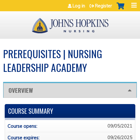
Jump to navigation
Log in
Register
PREREQUISITES | NURSING
LEADERSHIP ACADEMY
OVERVIEW
COURSE SUMMARY
09/05/2021
Course opens:
09/26/2025
Course expires: