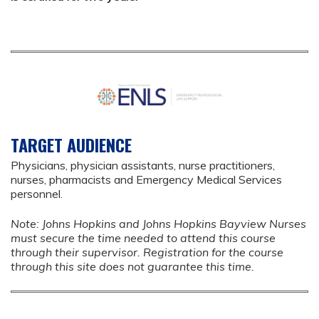
TARGET AUDIENCE
Physicians, physician assistants, nurse practitioners,
nurses, pharmacists and Emergency Medical Services
personnel.
Note: Johns Hopkins and Johns Hopkins Bayview Nurses
must secure the time needed to attend this course
through their supervisor. Registration for the course
through this site does not guarantee this time.