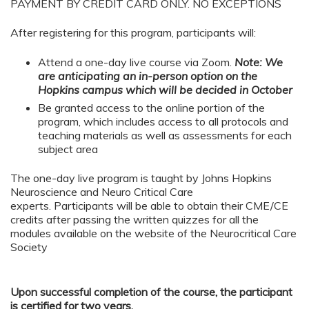
PAYMENT BY CREDIT CARD ONLY. NO EXCEPTIONS
After registering for this program, participants will:
Attend a one-day live course via Zoom.
Note: We
are anticipating an in-person option on the
Hopkins campus which will be decided in October
Be granted access to the online portion of the
program, which includes access to all protocols and
teaching materials as well as assessments for each
subject area
The one-day live program is taught by Johns Hopkins
Neuroscience and Neuro Critical Care
experts. Participants will be able to obtain their CME/CE
credits after passing the written quizzes for all the
modules available on the website of the Neurocritical Care
Society
Upon successful completion of the course, the participant
is certified for two years.