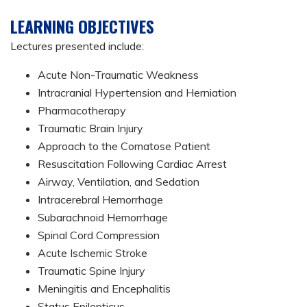
LEARNING OBJECTIVES
Lectures presented include:
Acute Non-Traumatic Weakness
Intracranial Hypertension and Herniation
Pharmacotherapy
Traumatic Brain Injury
Approach to the Comatose Patient
Resuscitation Following Cardiac Arrest
Airway, Ventilation, and Sedation
Intracerebral Hemorrhage
Subarachnoid Hemorrhage
Spinal Cord Compression
Acute Ischemic Stroke
Traumatic Spine Injury
Meningitis and Encephalitis
Status Epilepticus