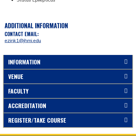
ADDITIONAL INFORMATION
CONTACT EMAIL:
ezink1@jhmi.edu
INFORMATION
VENUE
FACULTY
ACCREDITATION
REGISTER/TAKE COURSE