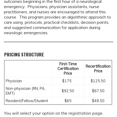
outcomes beginning in the first hour of a neurological
emergency. Physicians, physician assistants, nurse
practitioners, and nurses are encouraged to attend this
course. This program provides an algorithmic approach to
care using protocols, practical checklists, decision points,
and suggested communication for application during
neurologic emergencies.
PRICING STRUCTURE
First-Time
Recertification
Certification
Price
Price
Physician
$175
$125.50
Non-physician (RN, PA,
$92.50
$67.50
EMT)
Resident/Fellow/Student
$65
$48.50
You will select your option on the registration page.