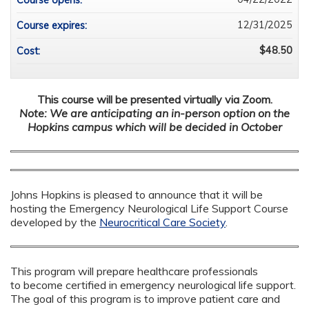
Course opens:
12/31/2025
Course expires:
$48.50
Cost:
This course will be presented virtually via Zoom.
Note: We are anticipating an in-person option on the
Hopkins campus which will be decided in October
Johns Hopkins is pleased to announce that it will be
hosting the Emergency Neurological Life Support Course
developed by the
Neurocritical Care Society
.
This program will prepare healthcare professionals
to become certified in emergency neurological life support.
The goal of this program is to improve patient care and