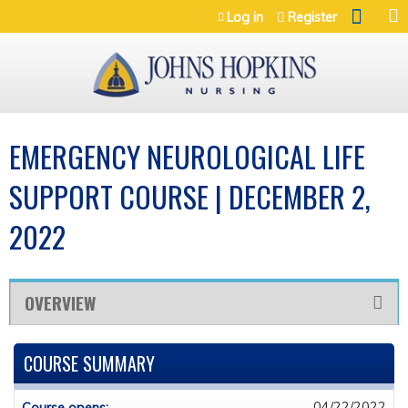
Jump to navigation
Log in
Register
EMERGENCY NEUROLOGICAL LIFE
SUPPORT COURSE | DECEMBER 2,
2022
OVERVIEW
COURSE SUMMARY
04/22/2022