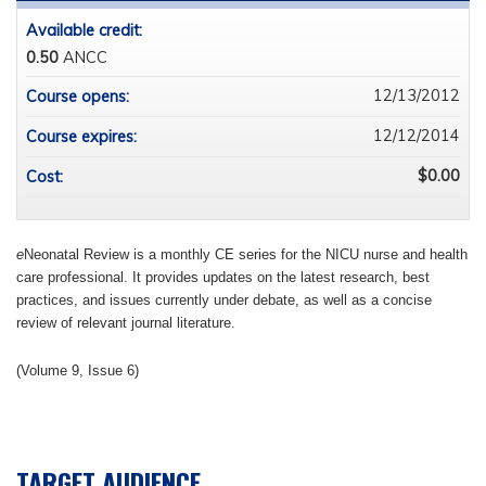
Available credit:
0.50
ANCC
12/13/2012
Course opens:
12/12/2014
Course expires:
$0.00
Cost:
e
Neonatal Review is a monthly CE series for the NICU nurse and health
care professional. It provides updates on the latest research, best
practices, and issues currently under debate, as well as a concise
review of relevant journal literature.
(Volume 9, Issue 6)
TARGET AUDIENCE