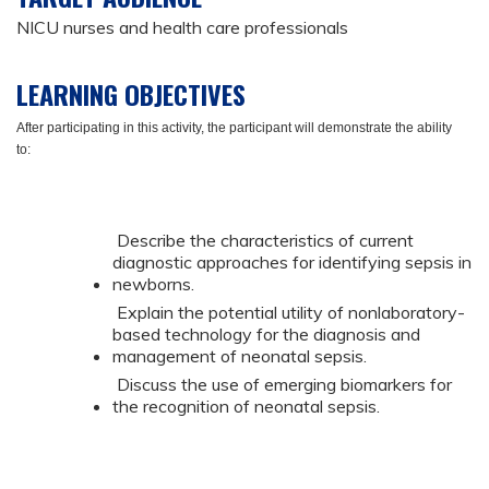
NICU nurses and health care professionals
LEARNING OBJECTIVES
After participating in this activity, the participant will demonstrate the ability
to:
Describe the characteristics of current
diagnostic approaches for identifying sepsis in
newborns.
Explain the potential utility of nonlaboratory-
based technology for the diagnosis and
management of neonatal sepsis.
Discuss the use of emerging biomarkers for
the recognition of neonatal sepsis.