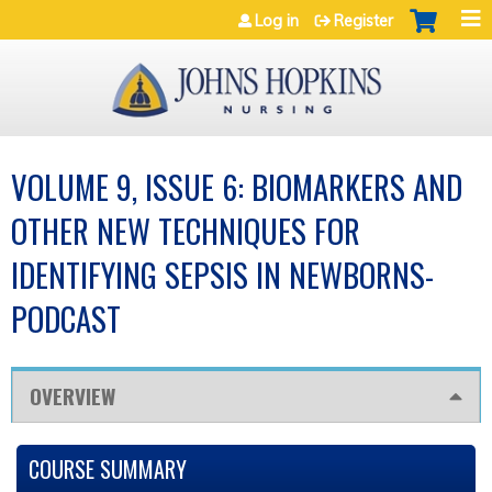
Jump to navigation
Log in
Register
VOLUME 9, ISSUE 6: BIOMARKERS AND
OTHER NEW TECHNIQUES FOR
IDENTIFYING SEPSIS IN NEWBORNS-
PODCAST
OVERVIEW
COURSE SUMMARY