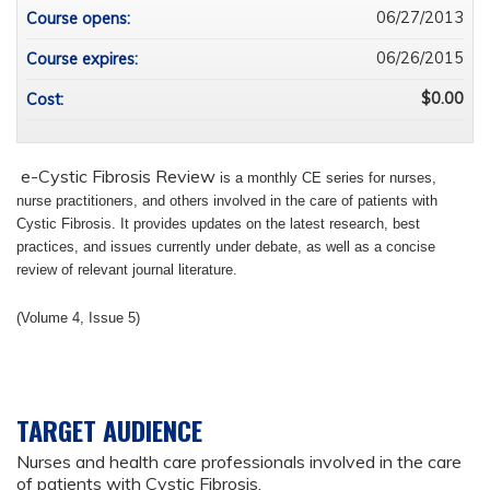
06/27/2013
Course opens:
06/26/2015
Course expires:
$0.00
Cost:
e-Cystic Fibrosis Review
is a monthly CE series for nurses,
nurse practitioners, and others involved in the care of patients with
Cystic Fibrosis.
It provides updates on the latest research, best
practices, and issues currently under debate, as well as a concise
review of relevant journal literature.
(Volume 4, Issue 5)
TARGET AUDIENCE
Nurses and health care professionals involved in the care
of patients with Cystic Fibrosis.