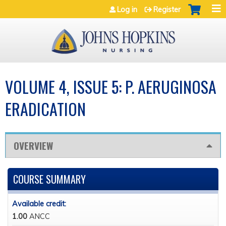
Jump to navigation
Log in
Register
VOLUME 4, ISSUE 5: P. AERUGINOSA
ERADICATION
OVERVIEW
COURSE SUMMARY
Available credit:
1.00
ANCC