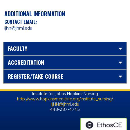
ADDITIONAL INFORMATION
CONTACT EMAIL:
ijhn@jhmi.edu
FACULTY
ACCREDITATION
REGISTER/TAKE COURSE
Institute for Johns Hopkins Nursing
http://www.hopkinsmedicine.org/institute_nursing/
IJHN@jhmi.edu
443-287-4745