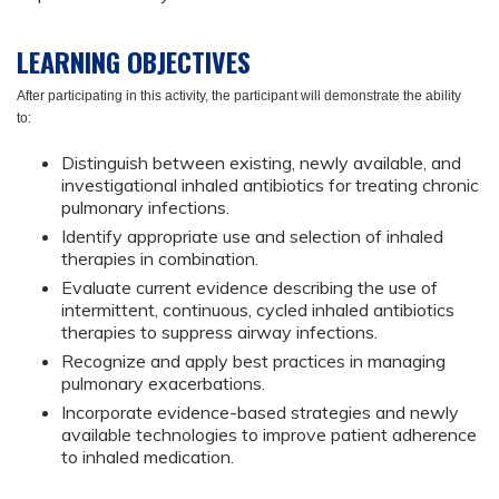
LEARNING OBJECTIVES
After participating in this activity, the participant will demonstrate the ability
to:
Distinguish between existing, newly available, and
investigational inhaled antibiotics for treating chronic
pulmonary infections.
Identify appropriate use and selection of inhaled
therapies in combination.
Evaluate current evidence describing the use of
intermittent, continuous, cycled inhaled antibiotics
therapies to suppress airway infections.
Recognize and apply best practices in managing
pulmonary exacerbations.
Incorporate evidence-based strategies and newly
available technologies to improve patient adherence
to inhaled medication.