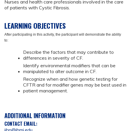
Nurses and health care professionals involved in the care
of patients with Cystic Fibrosis.
LEARNING OBJECTIVES
After participating in this activity, the participant will demonstrate the ability
to:
Describe the factors that may contribute to
differences in severity of CF.
Identify environmental modifiers that can be
manipulated to alter outcome in CF.
Recognize when and how genetic testing for
CFTR and for modifier genes may be best used in
patient management.
ADDITIONAL INFORMATION
CONTACT EMAIL:
ijhn@jhmi.edu