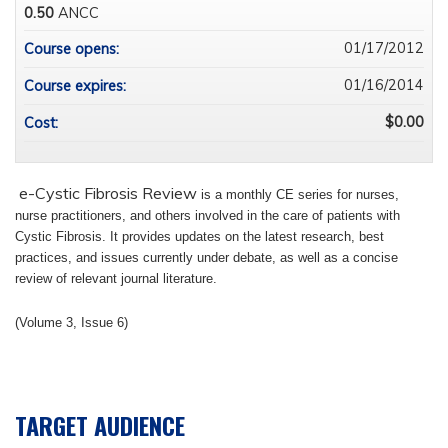
0.50
ANCC
01/17/2012
Course opens:
01/16/2014
Course expires:
$0.00
Cost:
e-Cystic Fibrosis Review
is a monthly CE series for nurses,
nurse practitioners, and others involved in the care of patients with
Cystic Fibrosis.
It provides updates on the latest research, best
practices, and issues currently under debate, as well as a concise
review of relevant journal literature.
(Volume 3, Issue 6)
TARGET AUDIENCE