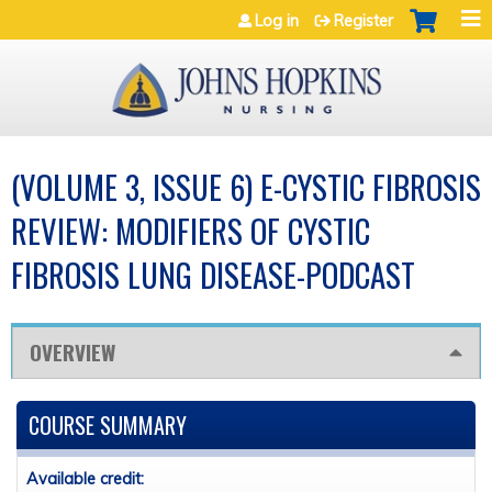
Jump to navigation
Log in
Register
(VOLUME 3, ISSUE 6) E-CYSTIC FIBROSIS
REVIEW: MODIFIERS OF CYSTIC
FIBROSIS LUNG DISEASE-PODCAST
OVERVIEW
COURSE SUMMARY
Available credit: