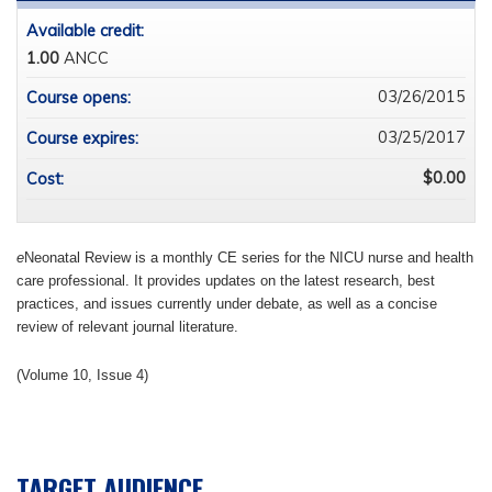
Available credit:
1.00
ANCC
03/26/2015
Course opens:
03/25/2017
Course expires:
$0.00
Cost:
e
Neonatal Review is a monthly CE series for the NICU nurse and health
care professional. It provides updates on the latest research, best
practices, and issues currently under debate, as well as a concise
review of relevant journal literature.
(Volume 10, Issue 4)
TARGET AUDIENCE