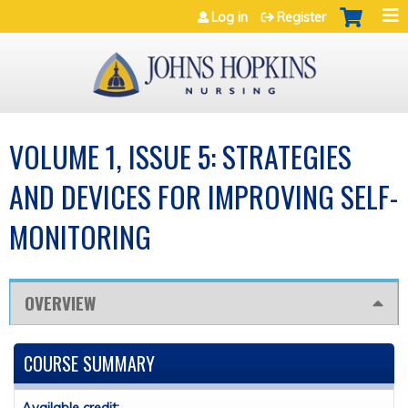
Jump to navigation
Log in
Register
VOLUME 1, ISSUE 5: STRATEGIES
AND DEVICES FOR IMPROVING SELF-
MONITORING
OVERVIEW
COURSE SUMMARY