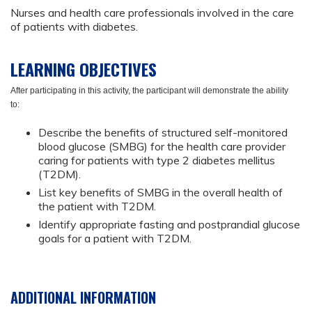
Nurses and health care professionals involved in the care
of patients with diabetes.
LEARNING OBJECTIVES
After participating in this activity, the participant will demonstrate the ability
to:
Describe the benefits of structured self-monitored
blood glucose (SMBG) for the health care provider
caring for patients with type 2 diabetes mellitus
(T2DM).
List key benefits of SMBG in the overall health of
the patient with T2DM.
Identify appropriate fasting and postprandial glucose
goals for a patient with T2DM.
ADDITIONAL INFORMATION