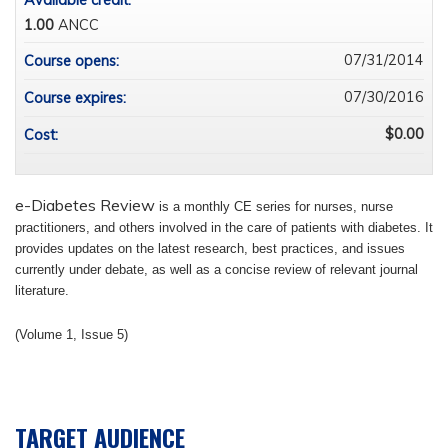
Available credit:
1.00
ANCC
07/31/2014
Course opens:
07/30/2016
Course expires:
$0.00
Cost:
e-Diabetes Review
is a monthly CE series for nurses, nurse
practitioners, and others involved in the care of patients with diabetes.
It
provides updates on the latest research, best practices, and issues
currently under debate, as well as a concise review of relevant journal
literature.
(Volume 1, Issue 5)
TARGET AUDIENCE