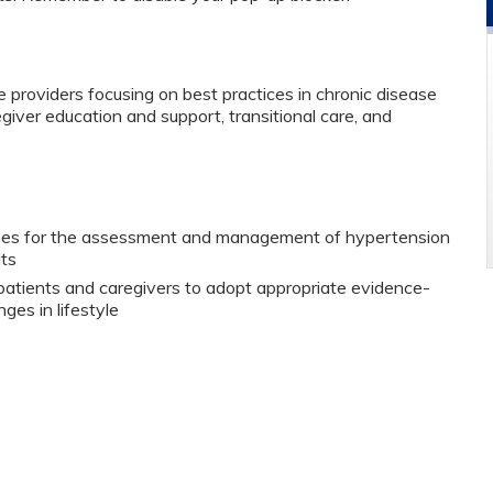
 providers focusing on best practices in chronic disease
er education and support, transitional care, and
ines for the assessment and management of hypertension
lts
 patients and caregivers to adopt appropriate evidence-
es in lifestyle