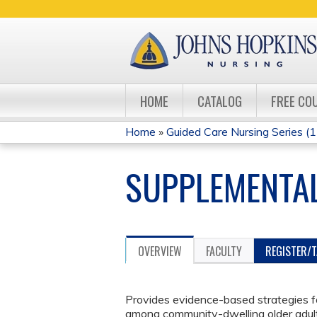
HOME
CATALOG
FREE CO
Home
»
Guided Care Nursing Series (13
YOU
SUPPLEMENTAL
ARE
HERE
OVERVIEW
FACULTY
REGISTER/
Provides evidence-based strategies 
among community-dwelling older adult