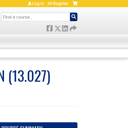
Log in
Register
SEARCH
 (13.027)