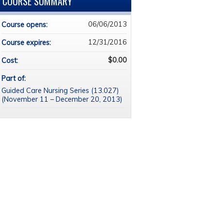
COURSE SUMMARY
06/06/2013
Course opens:
12/31/2016
Course expires:
$0.00
Cost:
Part of:
Guided Care Nursing Series (13.027)
(November 11 – December 20, 2013)