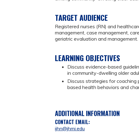
TARGET AUDIENCE
Registered nurses (RN) and healthcare
management, case management, caregiv
geriatric evaluation and management.
LEARNING OBJECTIVES
Discuss evidence-based guidel
in community-dwelling older adu
Discuss strategies for coaching
based health behaviors and chang
ADDITIONAL INFORMATION
CONTACT EMAIL:
ijhn@jhmi.edu