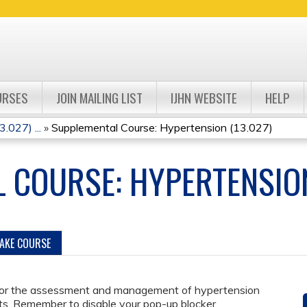
Jump to navigation
URSES
JOIN MAILING LIST
IJHN WEBSITE
HELP
.027) ...
»
Supplemental Course: Hypertension (13.027)
 COURSE: HYPERTENSION
TAKE COURSE
for the assessment and management of hypertension
s. Remember to disable your pop-up blocker.