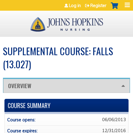
Jump to navigation
Log in
Register
SUPPLEMENTAL COURSE: FALLS
(13.027)
OVERVIEW
COURSE SUMMARY
06/06/2013
Course opens:
12/31/2016
Course expires: