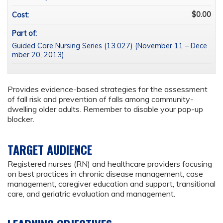
$0.00
Cost:
Part of:
Guided Care Nursing Series (13.027) (November 11 – Dece
mber 20, 2013)
Provides evidence-based strategies for the assessment
of fall risk and prevention of falls among community-
dwelling older adults. Remember to disable your pop-up
blocker.
TARGET AUDIENCE
Registered nurses (RN) and healthcare providers focusing
on best practices in chronic disease management, case
management, caregiver education and support, transitional
care, and geriatric evaluation and management.