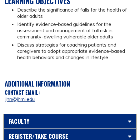
LEARNING OBJECTIVES
Describe the significance of falls for the health of
older adults
Identify evidence-based guidelines for the
assessment and management of fall risk in
community-dwelling vulnerable older adults
Discuss strategies for coaching patients and
caregivers to adopt appropriate evidence-based
health behaviors and changes in lifestyle
ADDITIONAL INFORMATION
CONTACT EMAIL:
ijhn@jhmi.edu
FACULTY
REGISTER/TAKE COURSE