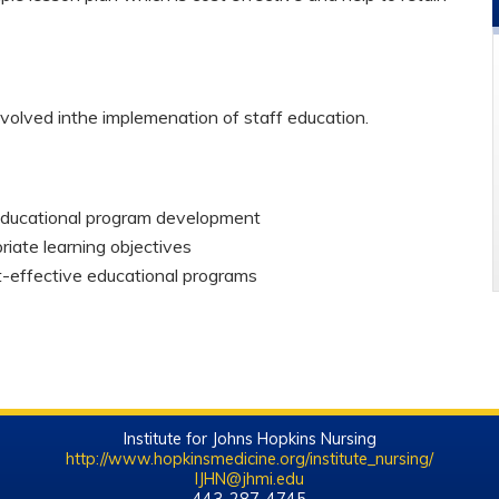
nvolved inthe implemenation of staff education.
educational program development
iate learning objectives
t-effective educational programs
Institute for Johns Hopkins Nursing
http://www.hopkinsmedicine.org/institute_nursing/
IJHN@jhmi.edu