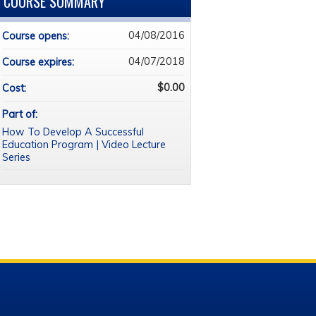
COURSE SUMMARY
04/08/2016
Course opens:
04/07/2018
Course expires:
$0.00
Cost:
Part of:
How To Develop A Successful
Education Program | Video Lecture
Series