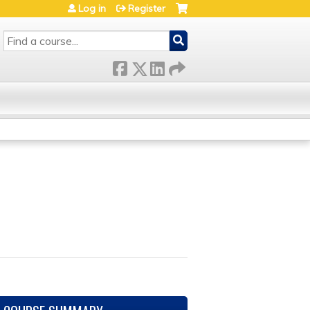
Log in
Register
SEARCH