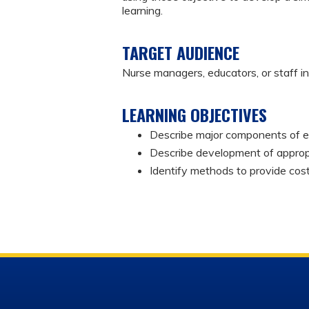
learning.
TARGET AUDIENCE
Nurse managers, educators, or staff i
LEARNING OBJECTIVES
Describe major components of 
Describe development of appropr
Identify methods to provide cos