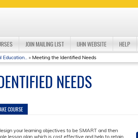
Jump to navigation
URSES
JOIN MAILING LIST
IJHN WEBSITE
HELP
Education...
»
Meeting the Identified Needs
DENTIFIED NEEDS
TAKE COURSE
 design your learning objectives to be SMART and then
ple lesson plan which is cost effective and help to retain