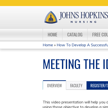
HOME
CATALOG
FREE CO
Home
»
How To Develop A Successful 
YOU
MEETING THE I
ARE
HERE
OVERVIEW
FACULTY
REGISTER/
This video presentation will help you
using those objective to develop a sim