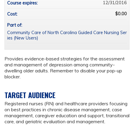
12/31/2016
Course expires:
$0.00
Cost:
Part of:
Community Care of North Carolina Guided Care Nursing Ser
ies (New Users)
Provides evidence-based strategies for the assessment
and management of depression among community-
dwelling older adults. Remember to disable your pop-up
blocker.
TARGET AUDIENCE
Registered nurses (RN) and healthcare providers focusing
on best practices in chronic disease management, case
management, caregiver education and support, transitional
care, and geriatric evaluation and management.