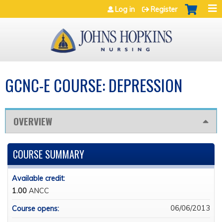
Jump to navigation
Log in
Register
GCNC-E COURSE: DEPRESSION
OVERVIEW
COURSE SUMMARY
Available credit:
1.00
ANCC
06/06/2013
Course opens: