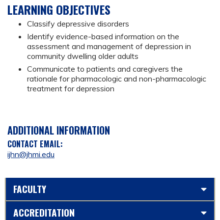
LEARNING OBJECTIVES
Classify depressive disorders
Identify evidence-based information on the
assessment and management of depression in
community dwelling older adults
Communicate to patients and caregivers the
rationale for pharmacologic and non-pharmacologic
treatment for depression
ADDITIONAL INFORMATION
CONTACT EMAIL:
ijhn@jhmi.edu
FACULTY
ACCREDITATION