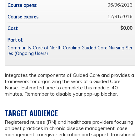
06/06/2013
Course opens:
12/31/2016
Course expires:
$0.00
Cost:
Part of:
Community Care of North Carolina Guided Care Nursing Ser
ies (Ongoing Users)
Integrates the components of Guided Care and provides a
framework for organizing the work of a Guided Care
Nurse. Estimated time to complete this module: 40
minutes. Remember to disable your pop-up blocker.
TARGET AUDIENCE
Registered nurses (RN) and healthcare providers focusing
on best practices in chronic disease management, case
management, caregiver education and support, transitional