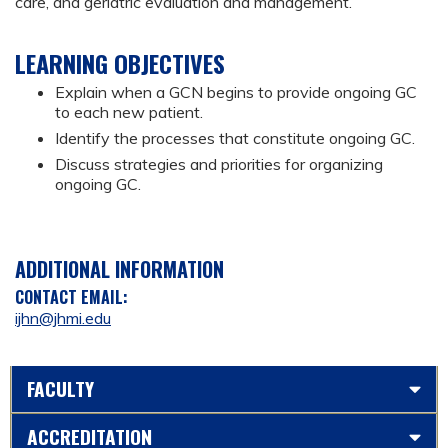
care, and geriatric evaluation and management.
LEARNING OBJECTIVES
Explain when a GCN begins to provide ongoing GC
to each new patient.
Identify the processes that constitute ongoing GC.
Discuss strategies and priorities for organizing
ongoing GC.
ADDITIONAL INFORMATION
CONTACT EMAIL:
ijhn@jhmi.edu
FACULTY
ACCREDITATION