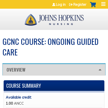
Jump to navigation
Log in
Register
GCNC COURSE: ONGOING GUIDED
CARE
OVERVIEW
COURSE SUMMARY
Available credit:
1.00
ANCC