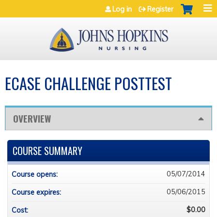
Jump to navigation
Log in
Register
ECASE CHALLENGE POSTTEST
OVERVIEW
COURSE SUMMARY
05/07/2014
Course opens:
05/06/2015
Course expires:
$0.00
Cost: