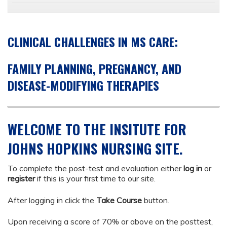
CLINICAL CHALLENGES IN MS CARE:
FAMILY PLANNING, PREGNANCY, AND
DISEASE-MODIFYING THERAPIES
WELCOME TO THE INSITUTE FOR
JOHNS HOPKINS NURSING SITE.
To complete the post-test and evaluation either
log in
or
register
if this is your first time to our site.
After logging in click the
Take Course
button.
Upon receiving a score of 70% or above on the posttest,