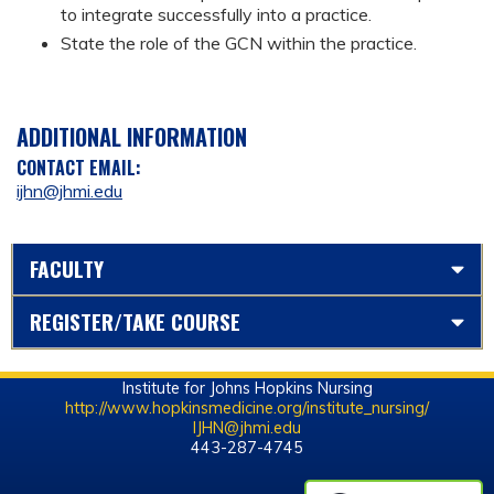
to integrate successfully into a practice.
State the role of the GCN within the practice.
ADDITIONAL INFORMATION
CONTACT EMAIL:
ijhn@jhmi.edu
FACULTY
REGISTER/TAKE COURSE
Institute for Johns Hopkins Nursing
http://www.hopkinsmedicine.org/institute_nursing/
IJHN@jhmi.edu
443-287-4745