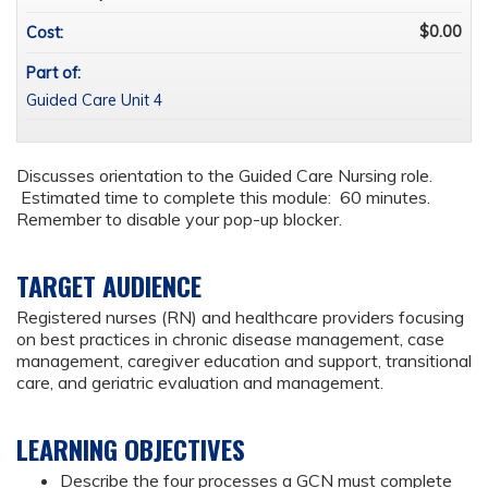
$0.00
Cost:
Part of:
Guided Care Unit 4
Discusses orientation to the Guided Care Nursing role.
Estimated time to complete this module: 60 minutes.
Remember to disable your pop-up blocker.
TARGET AUDIENCE
Registered nurses (RN) and healthcare providers focusing
on best practices in chronic disease management, case
management, caregiver education and support, transitional
care, and geriatric evaluation and management.
LEARNING OBJECTIVES
Describe the four processes a GCN must complete