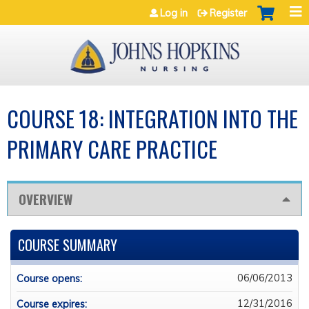
Jump to navigation
Log in
Register
COURSE 18: INTEGRATION INTO THE
PRIMARY CARE PRACTICE
OVERVIEW
COURSE SUMMARY
06/06/2013
Course opens:
12/31/2016
Course expires: