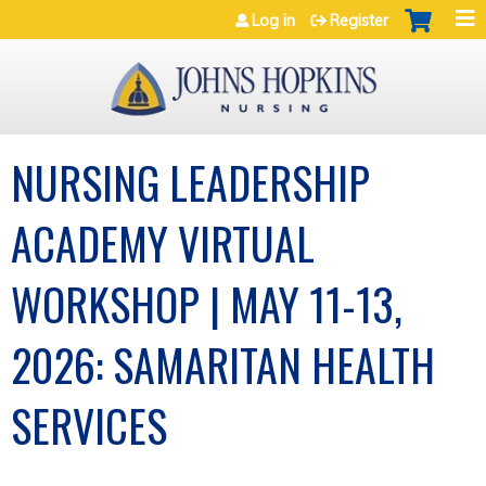
Jump to navigation
Log in
Register
NURSING LEADERSHIP
ACADEMY VIRTUAL
WORKSHOP | MAY 11-13,
2026: SAMARITAN HEALTH
SERVICES