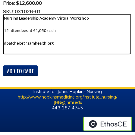
Price:
$12,600.00
SKU:
031026-01
Nursing Leadership Academy Virtual Workshop
12 attendees at $1,050 each
dbatchelor@samhealth.org
Institute for Johns Hopkins Nursing
http://www.hopkinsmedicine.org/institute_nursing/
IJHN@jhmi.edu
443-287-4745