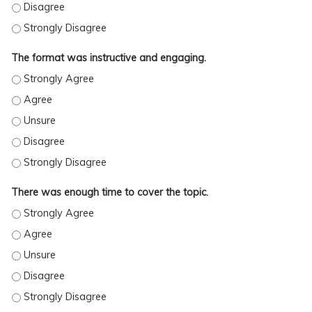
The format was instructive and engaging.
THE FORMAT WAS INSTRUCTIVE AND ENGAGING. - STRONGLY AGREE
THE FORMAT WAS INSTRUCTIVE AND ENGAGING. - AGREE
THE FORMAT WAS INSTRUCTIVE AND ENGAGING. - UNSURE
THE FORMAT WAS INSTRUCTIVE AND ENGAGING. - DISAGREE
THE FORMAT WAS INSTRUCTIVE AND ENGAGING. - STRONGLY DISAGREE
There was enough time to cover the topic.
THERE WAS ENOUGH TIME TO COVER THE TOPIC. - STRONGLY AGREE
THERE WAS ENOUGH TIME TO COVER THE TOPIC. - AGREE
THERE WAS ENOUGH TIME TO COVER THE TOPIC. - UNSURE
THERE WAS ENOUGH TIME TO COVER THE TOPIC. - DISAGREE
THERE WAS ENOUGH TIME TO COVER THE TOPIC. - STRONGLY DISAGREE