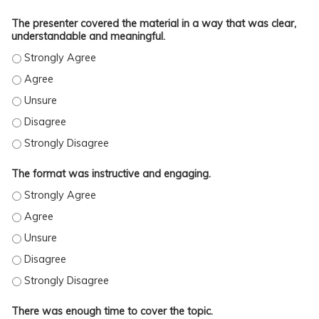
The presenter covered the material in a way that was clear,
understandable and meaningful.
The format was instructive and engaging.
THE FORMAT WAS INSTRUCTIVE AND ENGAGING. - STRONGLY AGREE
THE FORMAT WAS INSTRUCTIVE AND ENGAGING. - AGREE
THE FORMAT WAS INSTRUCTIVE AND ENGAGING. - UNSURE
THE FORMAT WAS INSTRUCTIVE AND ENGAGING. - DISAGREE
THE FORMAT WAS INSTRUCTIVE AND ENGAGING. - STRONGLY DISAGREE
There was enough time to cover the topic.