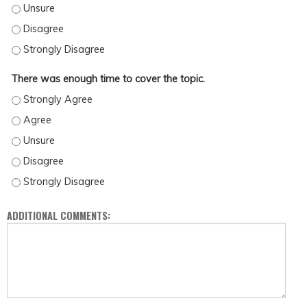
THE FORMAT WAS INSTRUCTIVE AND ENGAGING. - UNSURE
THE FORMAT WAS INSTRUCTIVE AND ENGAGING. - DISAGREE
THE FORMAT WAS INSTRUCTIVE AND ENGAGING. - STRONGLY DISAGREE
There was enough time to cover the topic.
THERE WAS ENOUGH TIME TO COVER THE TOPIC. - STRONGLY AGREE
THERE WAS ENOUGH TIME TO COVER THE TOPIC. - AGREE
THERE WAS ENOUGH TIME TO COVER THE TOPIC. - UNSURE
THERE WAS ENOUGH TIME TO COVER THE TOPIC. - DISAGREE
THERE WAS ENOUGH TIME TO COVER THE TOPIC. - STRONGLY DISAGREE
ADDITIONAL COMMENTS: