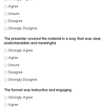
THE PRESENTER MET THE STATED OBJECTIVES. - AGREE
THE PRESENTER MET THE STATED OBJECTIVES. - UNSURE
THE PRESENTER MET THE STATED OBJECTIVES. - DISAGREE
THE PRESENTER MET THE STATED OBJECTIVES. - STRONGLY DISAGREE
The presenter covered the material in a way that was clear,
understandable and meaningful.
The format was instructive and engaging.
THE FORMAT WAS INSTRUCTIVE AND ENGAGING. - STRONGLY AGREE
THE FORMAT WAS INSTRUCTIVE AND ENGAGING. - AGREE