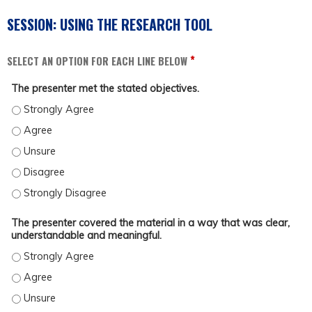
SESSION: USING THE RESEARCH TOOL
*
SELECT AN OPTION FOR EACH LINE BELOW
The presenter met the stated objectives.
THE PRESENTER MET THE STATED OBJECTIVES. - STRONGLY AGREE
THE PRESENTER MET THE STATED OBJECTIVES. - AGREE
THE PRESENTER MET THE STATED OBJECTIVES. - UNSURE
THE PRESENTER MET THE STATED OBJECTIVES. - DISAGREE
THE PRESENTER MET THE STATED OBJECTIVES. - STRONGLY DISAGREE
The presenter covered the material in a way that was clear,
understandable and meaningful.