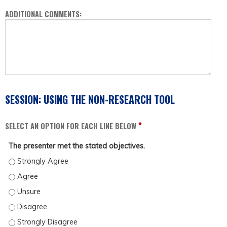
ADDITIONAL COMMENTS:
SESSION: USING THE NON-RESEARCH TOOL
*
SELECT AN OPTION FOR EACH LINE BELOW
The presenter met the stated objectives.
THE PRESENTER MET THE STATED OBJECTIVES. - STRONGLY AGREE
THE PRESENTER MET THE STATED OBJECTIVES. - AGREE
THE PRESENTER MET THE STATED OBJECTIVES. - UNSURE
THE PRESENTER MET THE STATED OBJECTIVES. - DISAGREE
THE PRESENTER MET THE STATED OBJECTIVES. - STRONGLY DISAGREE