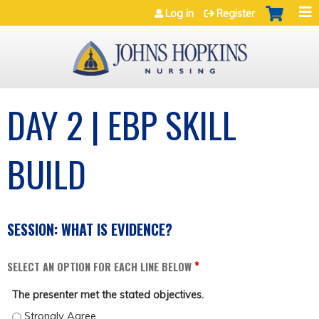
Jump to navigation
Log in
Register
DAY 2 | EBP SKILL
BUILD
SESSION: WHAT IS EVIDENCE?
*
SELECT AN OPTION FOR EACH LINE BELOW
The presenter met the stated objectives.
THE PRESENTER MET THE STATED OBJECTIVES. - STRONGLY AGREE