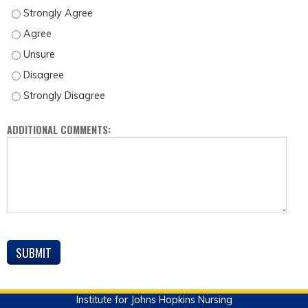
THERE WAS ENOUGH TIME TO COVER THE TOPIC. - STRONGLY AGREE
THERE WAS ENOUGH TIME TO COVER THE TOPIC. - AGREE
THERE WAS ENOUGH TIME TO COVER THE TOPIC. - UNSURE
THERE WAS ENOUGH TIME TO COVER THE TOPIC. - DISAGREE
THERE WAS ENOUGH TIME TO COVER THE TOPIC. - STRONGLY DISAGREE
ADDITIONAL COMMENTS:
Institute for Johns Hopkins Nursing