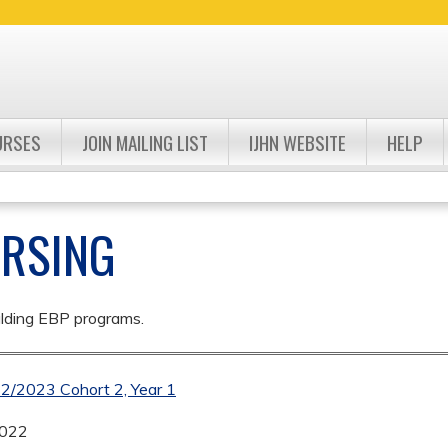
Jump to navigation
URSES
JOIN MAILING LIST
IJHN WEBSITE
HELP
URSING
ulding EBP programs.
22/2023 Cohort 2, Year 1
2022