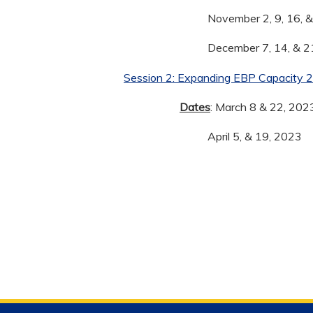
November 2, 9, 16, 
December 7, 14, & 2
Session 2: Expanding EBP Capacity 
Dates
: March 8 & 22, 202
April 5, & 19, 2023