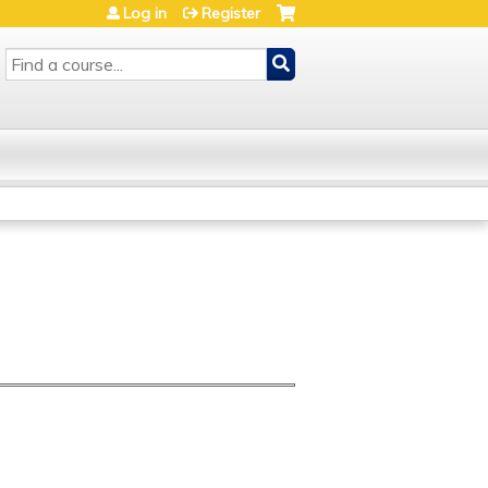
Log in
Register
SEARCH