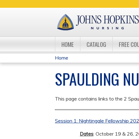
HOME
CATALOG
FREE CO
Home
YOU
SPAULDING N
ARE
HERE
This page contains links to the 2 Spa
Session 1: Nightingale Fellowship 20
Dates
: October 19 & 26, 