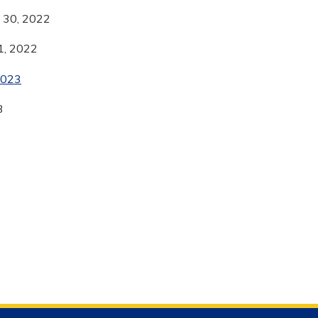
& 30, 2022
1, 2022
2023
3