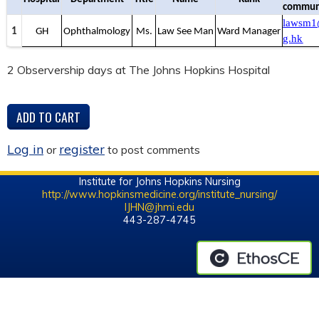
communi
lawsm1
1
GH
Ophthalmology
Ms.
Law See Man
Ward Manager
g.hk
2 Observership days at The Johns Hopkins Hospital
Log in
register
or
to post comments
Institute for Johns Hopkins Nursing
http://www.hopkinsmedicine.org/institute_nursing/
IJHN@jhmi.edu
443-287-4745