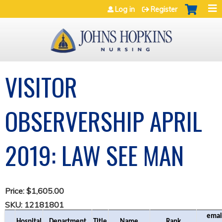
Jump to navigation
Log in
Register
VISITOR
OBSERVERSHIP APRIL
2019: LAW SEE MAN
Price:
$1,605.00
SKU:
12181801
email
Hospital
Department
Title
Name
Rank