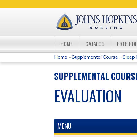
HOME
CATALOG
FREE CO
Home
»
Supplemental Course - Sleep 
YOU
SUPPLEMENTAL COURSE
ARE
EVALUATION
HERE
MENU