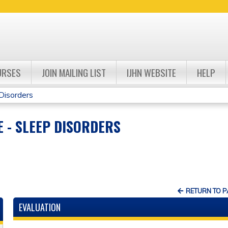
Jump to navigation
URSES
JOIN MAILING LIST
IJHN WEBSITE
HELP
Disorders
 - SLEEP DISORDERS
RETURN TO 
EVALUATION