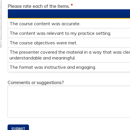
*
Please rate each of the items.
The course content was accurate.
The content was relevant to my practice setting.
The course objectives were met.
The presenter covered the material in a way that was clea
understandable and meaningful.
The format was instructive and engaging.
Comments or suggestions?