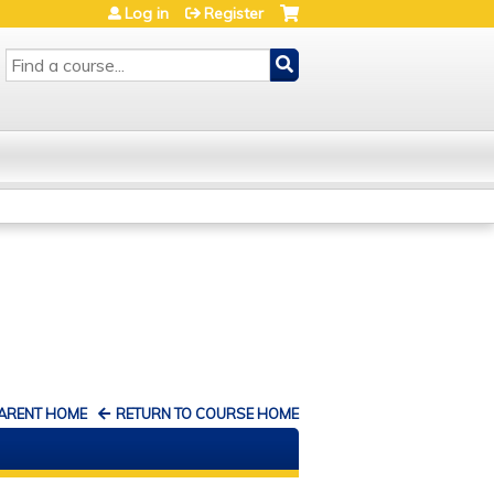
Log in
Register
SEARCH
PARENT HOME
RETURN TO COURSE HOME