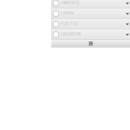
HANDOUTS
COURSE
POSTTEST
EVALUATION
Expand
/
Minimize