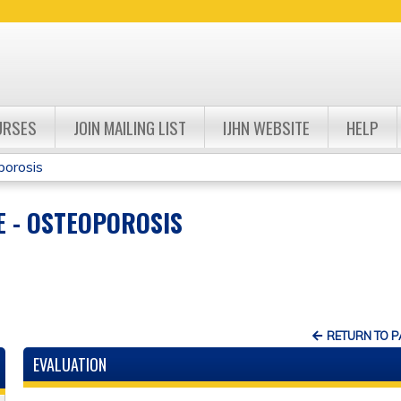
Jump to navigation
URSES
JOIN MAILING LIST
IJHN WEBSITE
HELP
porosis
 - OSTEOPOROSIS
RETURN TO 
EVALUATION