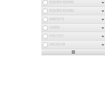
REQUIRED READING
REQUIRED READING
HANDOUTS
COURSE
POSTTEST
EVALUATION
Expand
/
Minimize