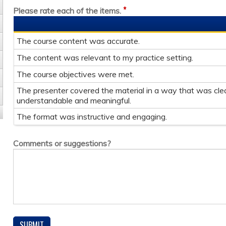
*
Please rate each of the items.
The course content was accurate.
The content was relevant to my practice setting.
The course objectives were met.
The presenter covered the material in a way that was clea
understandable and meaningful.
The format was instructive and engaging.
Comments or suggestions?