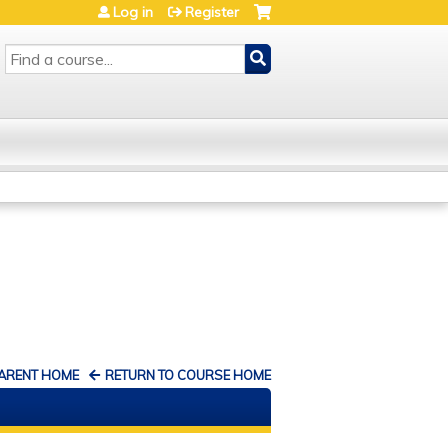
Log in
Register
SEARCH
PARENT HOME
RETURN TO COURSE HOME