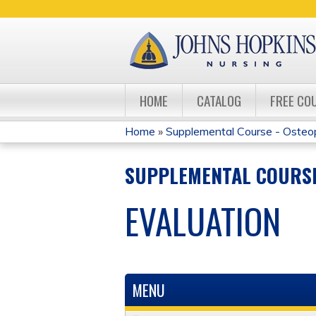
HOME
CATALOG
FREE CO
Home
»
Supplemental Course - Osteo
YOU
SUPPLEMENTAL COURSE
ARE
EVALUATION
HERE
MENU